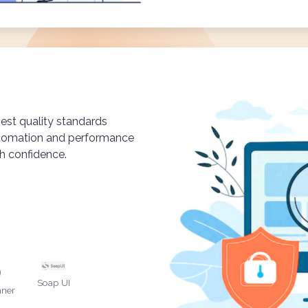
est quality standards
utomation and performance
th confidence.
Soap UI
ner