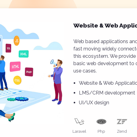
Website & Web Appli
Web based applications and
fast moving widely connecte
this ecosystem. We provide 
basic web development to c
use cases.
Website & Web Applicat
LMS/CRM development
UI/UX design
Laravel
Php
Zend