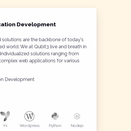
cation Development
 solutions are the backbone of today's
d world. We at Qubit3 live and breath in
individualized solutions ranging from
omplex web applications for various
ion Development
Yii
Wordpress
Python
Nodejs