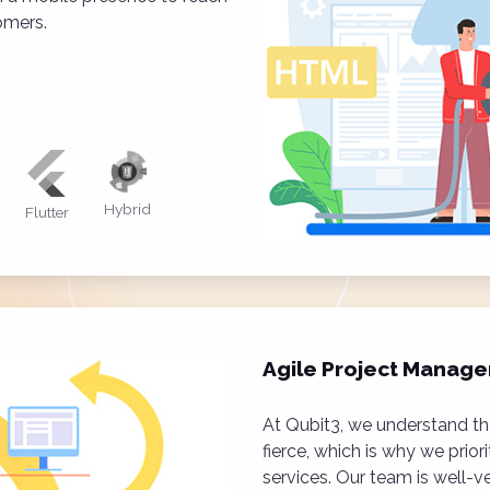
omers.
Hybrid
Flutter
Agile Project Manag
At Qubit3, we understand tha
fierce, which is why we prior
services. Our team is well-v