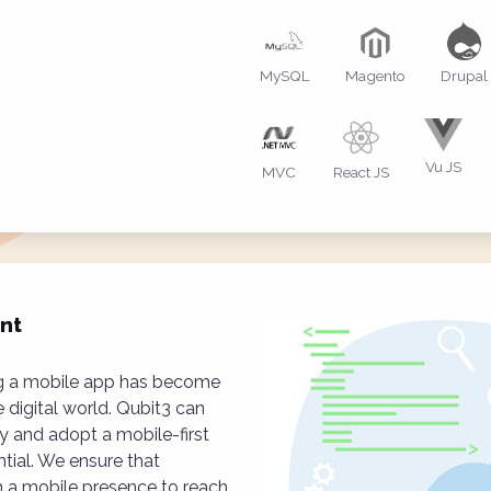
MySQL
Magento
Drupal
Vu JS
MVC
React JS
nt
ing a mobile app has become
e digital world. Qubit3 can
y and adopt a mobile-first
tial. We ensure that
h a mobile presence to reach