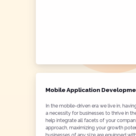
Mobile Application Developme
In the mobile-driven era we live in, hav
a necessity for businesses to thrive in th
help integrate all facets of your compan
approach, maximizing your growth poten
businesses of any size are equipped wit