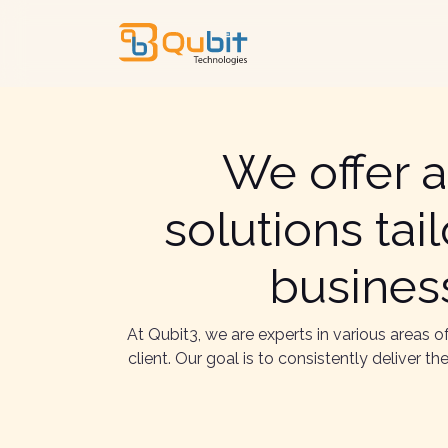
We offer a
solutions ta
business
At Qubit3, we are experts in various areas 
client. Our goal is to consistently deliver 