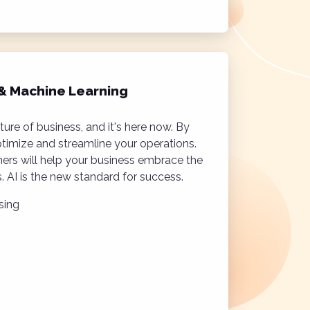
e & Machine Learning
future of business, and it's here now. By
timize and streamline your operations.
ners will help your business embrace the
. AI is the new standard for success.
sing