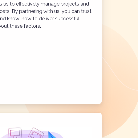
 us to effectively manage projects and
osts. By partnering with us, you can trust
and know-how to deliver successful
out these factors.