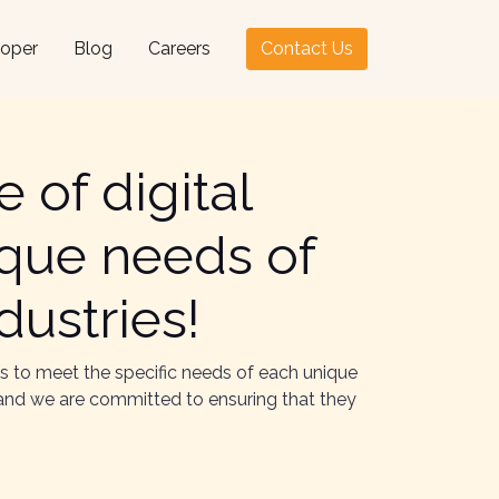
loper
Blog
Careers
Contact Us
 of digital
ique needs of
dustries!
es to meet the specific needs of each unique
s, and we are committed to ensuring that they