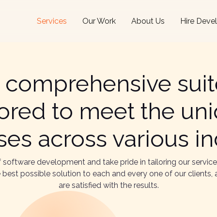
Services
Our Work
About Us
Hire Deve
 comprehensive suite
ilored to meet the un
es across various in
of software development and take pride in tailoring our servic
the best possible solution to each and every one of our client
are satisfied with the results.