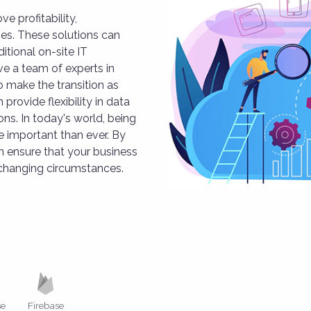
e profitability,
ses. These solutions can
itional on-site IT
ve a team of experts in
 make the transition as
provide flexibility in data
ns. In today's world, being
 important than ever. By
 ensure that your business
 changing circumstances.
se
Firebase