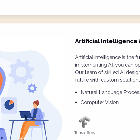
Artificial Intelligenc
Artificial intelligence is the 
implementing AI, you can op
Our team of skilled AI desig
future with custom solutions
Natural Language Proces
Computer Vision
Tensorflow