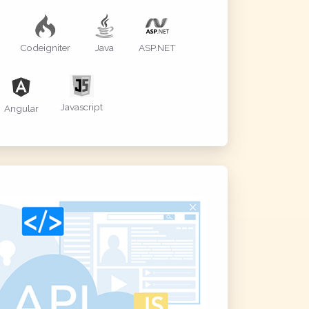
Codeigniter
Java
ASP.NET
Javascript
Angular