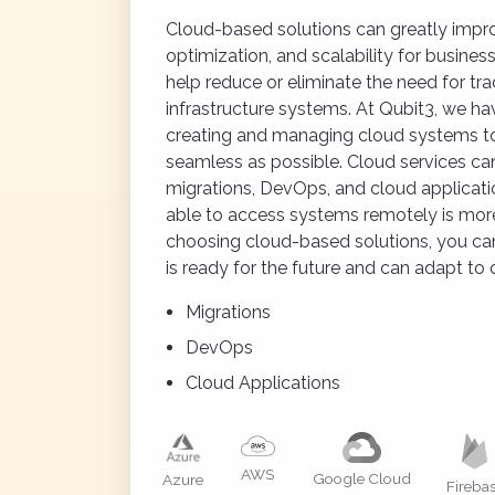
Cloud-based solutions can greatly improv
optimization, and scalability for busines
help reduce or eliminate the need for trad
infrastructure systems. At Qubit3, we ha
creating and managing cloud systems to
seamless as possible. Cloud services can 
migrations, DevOps, and cloud applicatio
able to access systems remotely is more
choosing cloud-based solutions, you can
is ready for the future and can adapt to
Migrations
DevOps
Cloud Applications
AWS
Google Cloud
Azure
Fireba