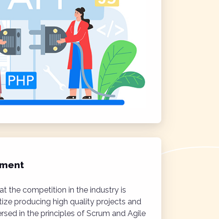
ement
t the competition in the industry is
itize producing high quality projects and
ersed in the principles of Scrum and Agile