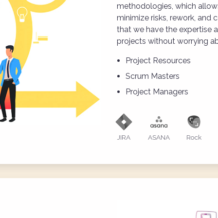
methodologies, which allows
minimize risks, rework, and c
that we have the expertise 
projects without worrying ab
Project Resources
Scrum Masters
Project Managers
JIRA
ASANA
Rock