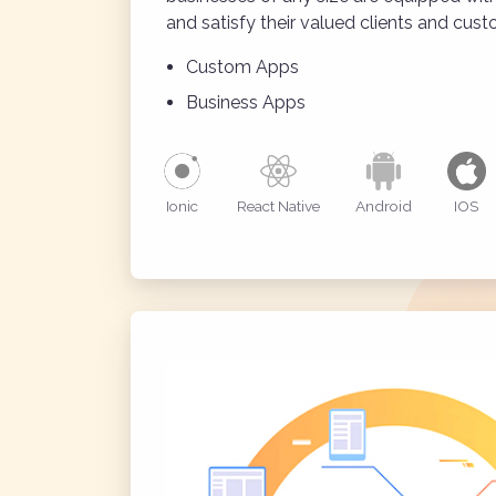
and satisfy their valued clients and cust
Custom Apps
Business Apps
Ionic
React Native
Android
IOS