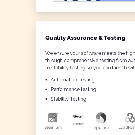
Quality Assurance & Testing
We ensure your software meets the high
through comprehensive testing from a
to stability testing so you can launch wi
Automation Testing
Performance testing
Stability Testing
JMeter
Selenium
LoadRun
Appium