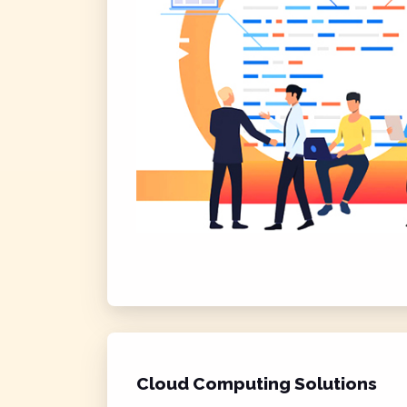
Cloud Computing Solutions